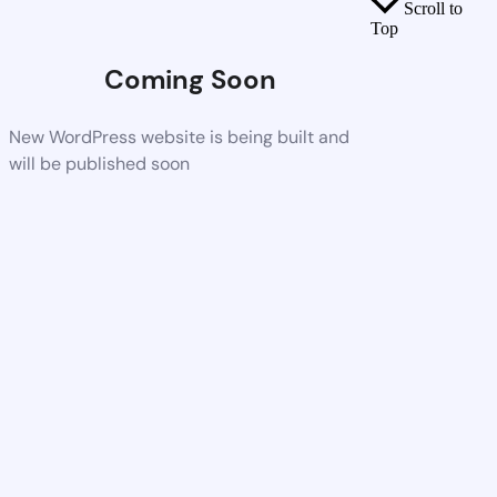
Scroll to
Top
Coming Soon
New WordPress website is being built and
will be published soon